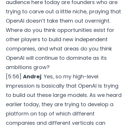
audience here today are founders who are
trying to carve out a little niche, praying that
OpenAI doesn’t take them out overnight.
Where do you think opportunities exist for
other players to build new independent
companies, and what areas do you think
OpenAI will continue to dominate as its
ambitions grow?
[5:56]
Andrej
: Yes, so my high-level
impression is basically that OpenAI is trying
to build out these large models. As we heard
earlier today, they are trying to develop a
platform on top of which different
companies and different verticals can