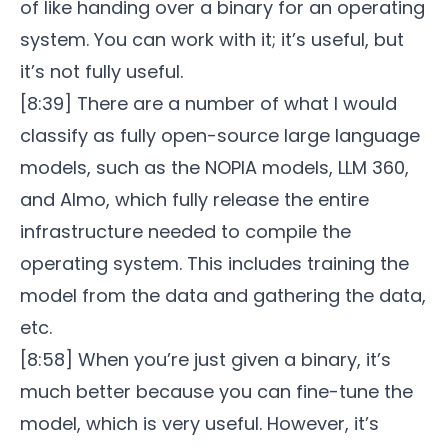
of like handing over a binary for an operating
system. You can work with it; it’s useful, but
it’s not fully useful.
[8:39] There are a number of what I would
classify as fully open-source large language
models, such as the NOPIA models, LLM 360,
and Almo, which fully release the entire
infrastructure needed to compile the
operating system. This includes training the
model from the data and gathering the data,
etc.
[8:58] When you’re just given a binary, it’s
much better because you can fine-tune the
model, which is very useful. However, it’s