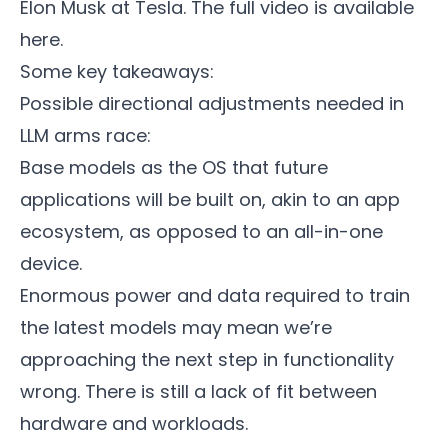
Elon Musk at Tesla. The full video is available
here
.
Some key takeaways:
Possible directional adjustments needed in
LLM arms race:
Base models as the OS that future
applications will be built on, akin to an app
ecosystem, as opposed to an all-in-one
device.
Enormous power and data required to train
the latest models may mean we’re
approaching the next step in functionality
wrong. There is still a lack of fit between
hardware and workloads.