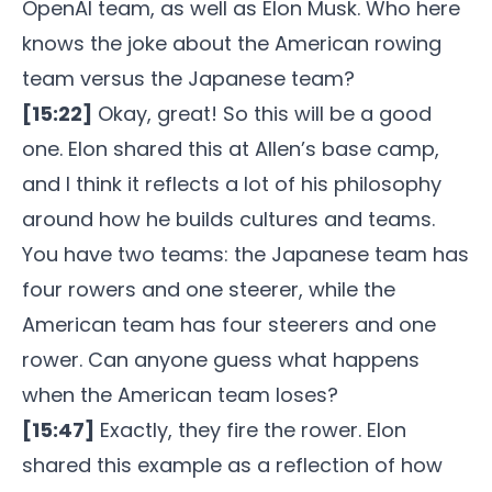
OpenAI team, as well as Elon Musk. Who here
knows the joke about the American rowing
team versus the Japanese team?
[15:22]
Okay, great! So this will be a good
one. Elon shared this at Allen’s base camp,
and I think it reflects a lot of his philosophy
around how he builds cultures and teams.
You have two teams: the Japanese team has
four rowers and one steerer, while the
American team has four steerers and one
rower. Can anyone guess what happens
when the American team loses?
[15:47]
Exactly, they fire the rower. Elon
shared this example as a reflection of how