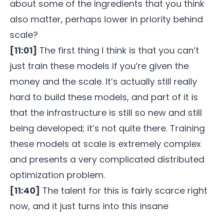
about some of the ingredients that you think
also matter, perhaps lower in priority behind
scale?
[11:01]
The first thing I think is that you can’t
just train these models if you’re given the
money and the scale. It’s actually still really
hard to build these models, and part of it is
that the infrastructure is still so new and still
being developed; it’s not quite there. Training
these models at scale is extremely complex
and presents a very complicated distributed
optimization problem.
[11:40]
The talent for this is fairly scarce right
now, and it just turns into this insane