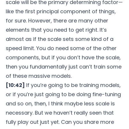
scale will be the primary determining factor—
like the first principal component of things,
for sure. However, there are many other
elements that you need to get right. It’s
almost as if the scale sets some kind of a
speed limit. You do need some of the other
components, but if you don’t have the scale,
then you fundamentally just can’t train some
of these massive models.
[10:42]
If you’re going to be training models,
or if you’re just going to be doing fine-tuning
and so on, then, I think maybe less scale is
necessary. But we haven’t really seen that
fully play out just yet. Can you share more