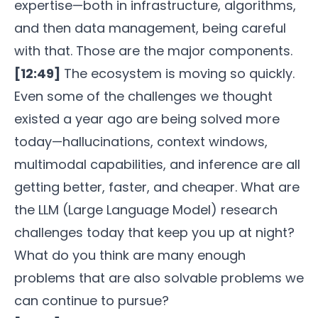
expertise—both in infrastructure, algorithms,
and then data management, being careful
with that. Those are the major components.
[12:49]
The ecosystem is moving so quickly.
Even some of the challenges we thought
existed a year ago are being solved more
today—hallucinations, context windows,
multimodal capabilities, and inference are all
getting better, faster, and cheaper. What are
the LLM (Large Language Model) research
challenges today that keep you up at night?
What do you think are many enough
problems that are also solvable problems we
can continue to pursue?