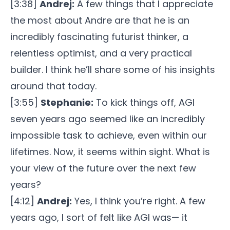
[3:38]
Andrej:
A few things that I appreciate
the most about Andre are that he is an
incredibly fascinating futurist thinker, a
relentless optimist, and a very practical
builder. I think he’ll share some of his insights
around that today.
[3:55]
Stephanie:
To kick things off, AGI
seven years ago seemed like an incredibly
impossible task to achieve, even within our
lifetimes. Now, it seems within sight. What is
your view of the future over the next few
years?
[4:12]
Andrej:
Yes, I think you’re right. A few
years ago, I sort of felt like AGI was— it