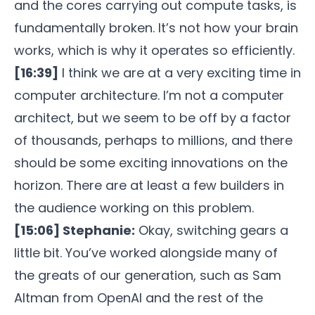
and the cores carrying out compute tasks, is
fundamentally broken. It’s not how your brain
works, which is why it operates so efficiently.
[16:39]
I think we are at a very exciting time in
computer architecture. I’m not a computer
architect, but we seem to be off by a factor
of thousands, perhaps to millions, and there
should be some exciting innovations on the
horizon. There are at least a few builders in
the audience working on this problem.
[15:06] Stephanie:
Okay, switching gears a
little bit. You’ve worked alongside many of
the greats of our generation, such as Sam
Altman from OpenAI and the rest of the