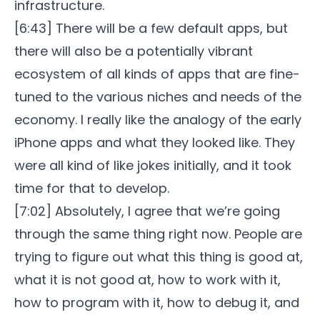
infrastructure.
[6:43] There will be a few default apps, but
there will also be a potentially vibrant
ecosystem of all kinds of apps that are fine-
tuned to the various niches and needs of the
economy. I really like the analogy of the early
iPhone apps and what they looked like. They
were all kind of like jokes initially, and it took
time for that to develop.
[7:02] Absolutely, I agree that we’re going
through the same thing right now. People are
trying to figure out what this thing is good at,
what it is not good at, how to work with it,
how to program with it, how to debug it, and