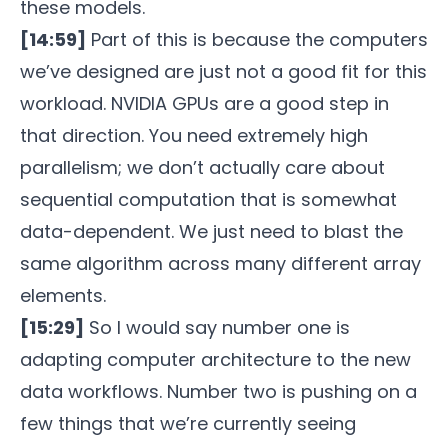
these models.
[14:59]
Part of this is because the computers
we’ve designed are just not a good fit for this
workload. NVIDIA GPUs are a good step in
that direction. You need extremely high
parallelism; we don’t actually care about
sequential computation that is somewhat
data-dependent. We just need to blast the
same algorithm across many different array
elements.
[15:29]
So I would say number one is
adapting computer architecture to the new
data workflows. Number two is pushing on a
few things that we’re currently seeing