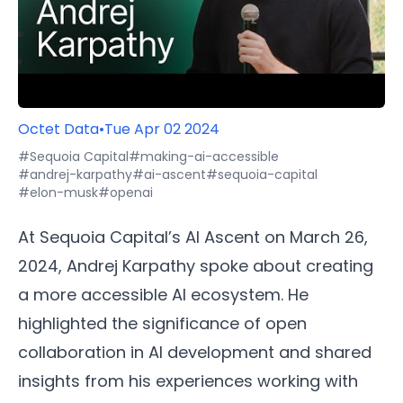
Octet Data
•
Tue Apr 02 2024
#Sequoia Capital
#making-ai-accessible
#andrej-karpathy
#ai-ascent
#sequoia-capital
#elon-musk
#openai
At Sequoia Capital’s AI Ascent on March 26,
2024, Andrej Karpathy spoke about creating
a more accessible AI ecosystem. He
highlighted the significance of open
collaboration in AI development and shared
insights from his experiences working with