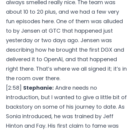
always smelled really nice. The team was
about 10 to 20 plus, and we had a few very
fun episodes here. One of them was alluded
to by Jensen at GTC that happened just
yesterday or two days ago. Jensen was
describing how he brought the first DGX and
delivered it to OpenAI, and that happened
right there. That’s where we all signed it; it’s in
the room over there.
[2:58]
Stephanie:
Andre needs no
introduction, but I wanted to give a little bit of
backstory on some of his journey to date. As
Sonia introduced, he was trained by Jeff
Hinton and Fay. His first claim to fame was