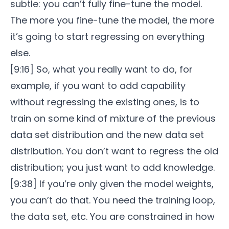
subtle: you can’t fully fine-tune the model.
The more you fine-tune the model, the more
it’s going to start regressing on everything
else.
[9:16] So, what you really want to do, for
example, if you want to add capability
without regressing the existing ones, is to
train on some kind of mixture of the previous
data set distribution and the new data set
distribution. You don’t want to regress the old
distribution; you just want to add knowledge.
[9:38] If you’re only given the model weights,
you can’t do that. You need the training loop,
the data set, etc. You are constrained in how