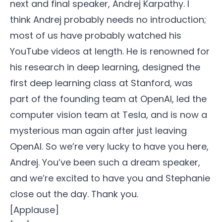
next and final speaker, Andrej Karpathy. I
think Andrej probably needs no introduction;
most of us have probably watched his
YouTube videos at length. He is renowned for
his research in deep learning, designed the
first deep learning class at Stanford, was
part of the founding team at OpenAI, led the
computer vision team at Tesla, and is now a
mysterious man again after just leaving
OpenAI. So we’re very lucky to have you here,
Andrej. You’ve been such a dream speaker,
and we’re excited to have you and Stephanie
close out the day. Thank you.
[Applause]