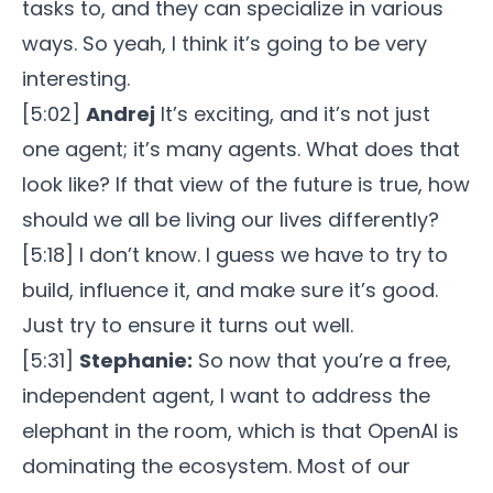
tasks to, and they can specialize in various
ways. So yeah, I think it’s going to be very
interesting.
[5:02]
Andrej
It’s exciting, and it’s not just
one agent; it’s many agents. What does that
look like? If that view of the future is true, how
should we all be living our lives differently?
[5:18] I don’t know. I guess we have to try to
build, influence it, and make sure it’s good.
Just try to ensure it turns out well.
[5:31]
Stephanie:
So now that you’re a free,
independent agent, I want to address the
elephant in the room, which is that OpenAI is
dominating the ecosystem. Most of our