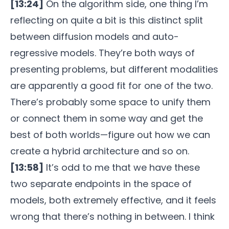
[13:24]
On the algorithm side, one thing I’m
reflecting on quite a bit is this distinct split
between diffusion models and auto-
regressive models. They’re both ways of
presenting problems, but different modalities
are apparently a good fit for one of the two.
There’s probably some space to unify them
or connect them in some way and get the
best of both worlds—figure out how we can
create a hybrid architecture and so on.
[13:58]
It’s odd to me that we have these
two separate endpoints in the space of
models, both extremely effective, and it feels
wrong that there’s nothing in between. I think