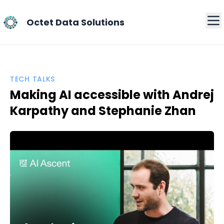
Octet Data Solutions
TECH TALKS
Making AI accessible with Andrej
Karpathy and Stephanie Zhan