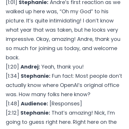
[1:01]
Stephanie:
Andre’s first reaction as we
walked up here was, “Oh my God” to his
picture. It’s quite intimidating! I don’t know
what year that was taken, but he looks very
impressive. Okay, amazing! Andre, thank you
so much for joining us today, and welcome
back.
[1:20]
Andrej:
Yeah, thank you!
[1:34]
Stephanie:
Fun fact: Most people don’t
actually know where OpenAI’s original office
was. How many folks here know?
[1:48]
Audience:
[Responses]
[2:12]
Stephanie:
That’s amazing! Nick, I’m
going to guess right here. Right here on the