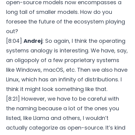
open-source models now encompasses a
long tail of smaller models. How do you
foresee the future of the ecosystem playing
out?
[8:04]
Andrej
: So again, I think the operating
systems analogy is interesting. We have, say,
an oligopoly of a few proprietary systems
like Windows, macOS, etc. Then we also have
Linux, which has an infinity of distributions. I
think it might look something like that.
[8:21] However, we have to be careful with
the naming because a lot of the ones you
listed, like Llama and others, I wouldn’t
actually categorize as open-source. It’s kind