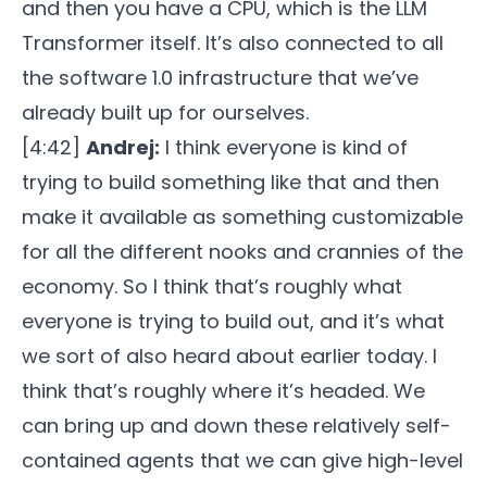
and then you have a CPU, which is the LLM
Transformer itself. It’s also connected to all
the software 1.0 infrastructure that we’ve
already built up for ourselves.
[4:42]
Andrej:
I think everyone is kind of
trying to build something like that and then
make it available as something customizable
for all the different nooks and crannies of the
economy. So I think that’s roughly what
everyone is trying to build out, and it’s what
we sort of also heard about earlier today. I
think that’s roughly where it’s headed. We
can bring up and down these relatively self-
contained agents that we can give high-level