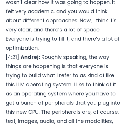
wasn’t clear how it was going to happen. It
felt very academic, and you would think
about different approaches. Now, I think it’s
very clear, and there’s a lot of space.
Everyone is trying to fill it, and there’s a lot of
optimization.
[4:21]
Andrej:
Roughly speaking, the way
things are happening is that everyone is
trying to build what I refer to as kind of like
this LLM operating system. I like to think of it
as an operating system where you have to
get a bunch of peripherals that you plug into
this new CPU. The peripherals are, of course,
text, images, audio, and all the modalities,