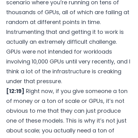
scenario where you’re running on tens of
thousands of GPUs, all of which are failing at
random at different points in time.
Instrumenting that and getting it to work is
actually an extremely difficult challenge.
GPUs were not intended for workloads
involving 10,000 GPUs until very recently, and I
think a lot of the infrastructure is creaking
under that pressure.
[12:19]
Right now, if you give someone a ton
of money or a ton of scale or GPUs, it’s not
obvious to me that they can just produce
one of these models. This is why it’s not just
about scale; you actually need a ton of