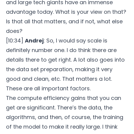
and large tech giants have an immense
advantage today. What is your view on that?
Is that all that matters, and if not, what else
does?
[10:34]
Andrej
: So, I would say scale is
definitely number one. I do think there are
details there to get right. A lot also goes into
the data set preparation, making it very
good and clean, etc. That matters a lot.
These are all important factors.
The compute efficiency gains that you can
get are significant. There’s the data, the
algorithms, and then, of course, the training
of the model to make it really large. I think