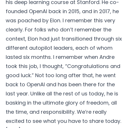
his deep learning course at Stanford. He co-
founded OpenAI back in 2015, and in 2017, he
was poached by Elon. I remember this very
clearly. For folks who don’t remember the
context, Elon had just transitioned through six
different autopilot leaders, each of whom
lasted six months. I remember when Andre
took this job, I thought, “Congratulations and
good luck.” Not too long after that, he went
back to OpenAI and has been there for the
last year. Unlike all the rest of us today, he is
basking in the ultimate glory of freedom, all
the time, and responsibility. We’re really
excited to see what you have to share today.