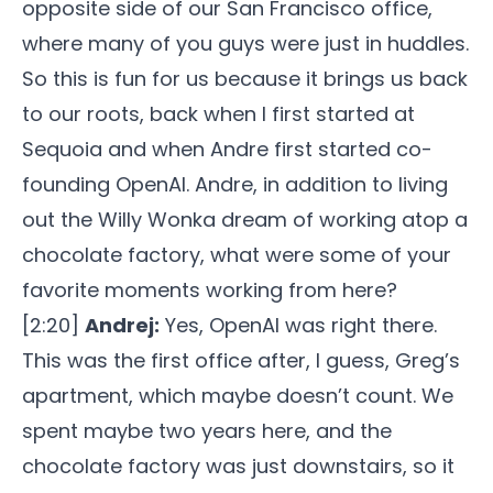
opposite side of our San Francisco office,
where many of you guys were just in huddles.
So this is fun for us because it brings us back
to our roots, back when I first started at
Sequoia and when Andre first started co-
founding OpenAI. Andre, in addition to living
out the Willy Wonka dream of working atop a
chocolate factory, what were some of your
favorite moments working from here?
[2:20]
Andrej:
Yes, OpenAI was right there.
This was the first office after, I guess, Greg’s
apartment, which maybe doesn’t count. We
spent maybe two years here, and the
chocolate factory was just downstairs, so it