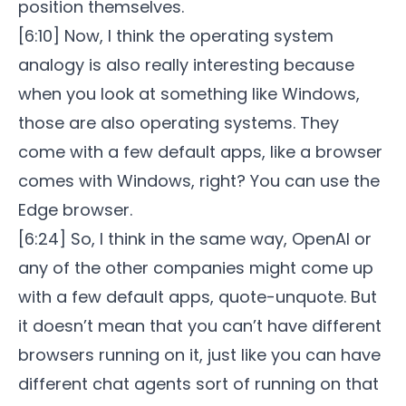
position themselves.
[6:10] Now, I think the operating system
analogy is also really interesting because
when you look at something like Windows,
those are also operating systems. They
come with a few default apps, like a browser
comes with Windows, right? You can use the
Edge browser.
[6:24] So, I think in the same way, OpenAI or
any of the other companies might come up
with a few default apps, quote-unquote. But
it doesn’t mean that you can’t have different
browsers running on it, just like you can have
different chat agents sort of running on that