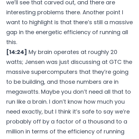
we’ll see that carved out, and there are
interesting problems there. Another point I
want to highlight is that there’s still a massive
gap in the energetic efficiency of running all
this.
[14:24]
My brain operates at roughly 20
watts; Jensen was just discussing at GTC the
massive supercomputers that they’re going
to be building, and those numbers are in
megawatts. Maybe you don’t need all that to
run like a brain. I don’t know how much you
need exactly, but I think it’s safe to say we’re
probably off by a factor of a thousand to a
million in terms of the efficiency of running