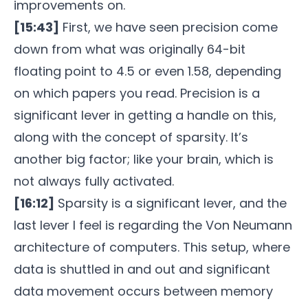
improvements on.
[15:43]
First, we have seen precision come
down from what was originally 64-bit
floating point to 4.5 or even 1.58, depending
on which papers you read. Precision is a
significant lever in getting a handle on this,
along with the concept of sparsity. It’s
another big factor; like your brain, which is
not always fully activated.
[16:12]
Sparsity is a significant lever, and the
last lever I feel is regarding the Von Neumann
architecture of computers. This setup, where
data is shuttled in and out and significant
data movement occurs between memory