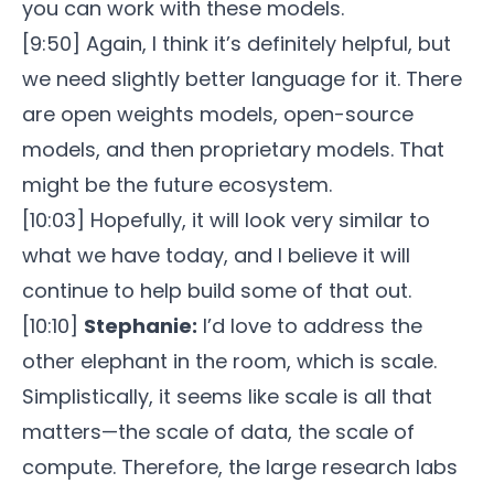
you can work with these models.
[9:50] Again, I think it’s definitely helpful, but
we need slightly better language for it. There
are open weights models, open-source
models, and then proprietary models. That
might be the future ecosystem.
[10:03] Hopefully, it will look very similar to
what we have today, and I believe it will
continue to help build some of that out.
[10:10]
Stephanie:
I’d love to address the
other elephant in the room, which is scale.
Simplistically, it seems like scale is all that
matters—the scale of data, the scale of
compute. Therefore, the large research labs