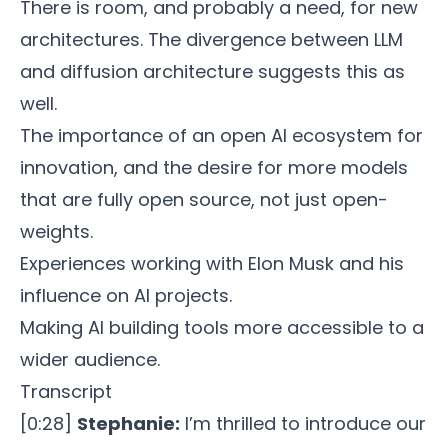
There is room, and probably a need, for new
architectures. The divergence between LLM
and diffusion architecture suggests this as
well.
The importance of an open AI ecosystem for
innovation, and the desire for more models
that are fully open source, not just open-
weights.
Experiences working with Elon Musk and his
influence on AI projects.
Making AI building tools more accessible to a
wider audience.
Transcript
[0:28]
Stephanie:
I’m thrilled to introduce our