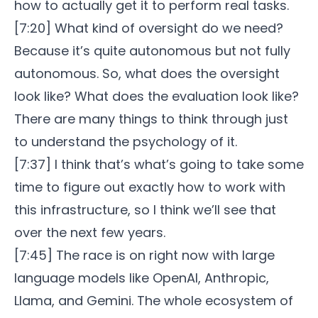
how to actually get it to perform real tasks.
[7:20] What kind of oversight do we need?
Because it’s quite autonomous but not fully
autonomous. So, what does the oversight
look like? What does the evaluation look like?
There are many things to think through just
to understand the psychology of it.
[7:37] I think that’s what’s going to take some
time to figure out exactly how to work with
this infrastructure, so I think we’ll see that
over the next few years.
[7:45] The race is on right now with large
language models like OpenAI, Anthropic,
Llama, and Gemini. The whole ecosystem of