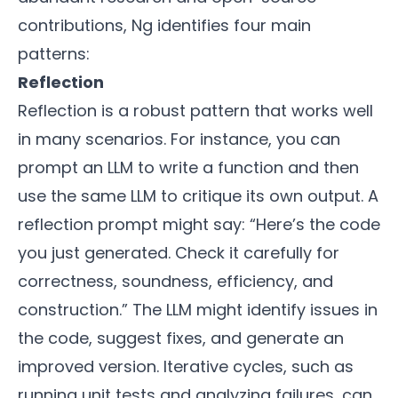
contributions, Ng identifies four main
patterns:
Reflection
Reflection is a robust pattern that works well
in many scenarios. For instance, you can
prompt an LLM to write a function and then
use the same LLM to critique its own output. A
reflection prompt might say: “Here’s the code
you just generated. Check it carefully for
correctness, soundness, efficiency, and
construction.” The LLM might identify issues in
the code, suggest fixes, and generate an
improved version. Iterative cycles, such as
running unit tests and analyzing failures, can