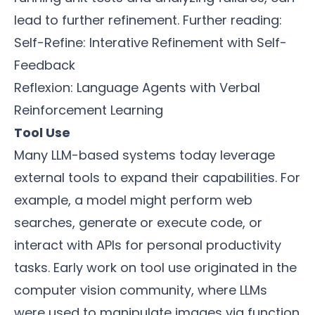
lead to further refinement. Further reading:
Self-Refine: Interative Refinement with Self-
Feedback
Reflexion: Language Agents with Verbal
Reinforcement Learning
Tool Use
Many LLM-based systems today leverage
external tools to expand their capabilities. For
example, a model might perform web
searches, generate or execute code, or
interact with APIs for personal productivity
tasks. Early work on tool use originated in the
computer vision community, where LLMs
were used to manipulate images via function