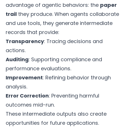
advantage of agentic behaviors: the
paper
trail
they produce. When agents collaborate
and use tools, they generate intermediate
records that provide:
Transparency
: Tracing decisions and
actions.
Auditing
: Supporting compliance and
performance evaluations.
Improvement
: Refining behavior through
analysis.
Error Correction
: Preventing harmful
outcomes mid-run.
These intermediate outputs also create
opportunities for future applications.