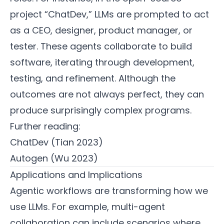
project “ChatDev,” LLMs are prompted to act
as a CEO, designer, product manager, or
tester. These agents collaborate to build
software, iterating through development,
testing, and refinement. Although the
outcomes are not always perfect, they can
produce surprisingly complex programs.
Further reading:
ChatDev (Tian 2023)
Autogen (Wu 2023)
Applications and Implications
Agentic workflows are transforming how we
use LLMs. For example, multi-agent
collaboration can include scenarios where