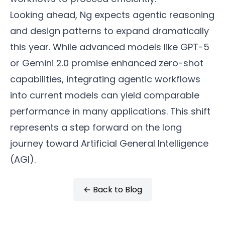
Looking ahead, Ng expects agentic reasoning
and design patterns to expand dramatically
this year. While advanced models like GPT-5
or Gemini 2.0 promise enhanced zero-shot
capabilities, integrating agentic workflows
into current models can yield comparable
performance in many applications. This shift
represents a step forward on the long
journey toward Artificial General Intelligence
(AGI).
← Back to Blog