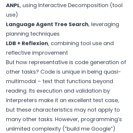
ANPL
, using Interactive Decomposition (tool
use)
Language Agent Tree Search
, leveraging
planning techniques
LDB + Reflexion
, combining tool use and
reflective improvement
But how representative is code generation of
other tasks? Code is unique in being quasi-
multimodal – text that functions beyond
reading. Its execution and validation by
interpreters make it an excellent test case,
but these characteristics may not apply to
many other tasks. However, programming’s
unlimited complexity (“build me Google”)