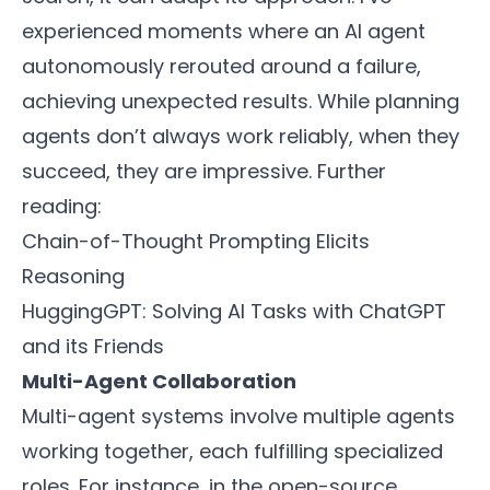
experienced moments where an AI agent
autonomously rerouted around a failure,
achieving unexpected results. While planning
agents don’t always work reliably, when they
succeed, they are impressive. Further
reading:
Chain-of-Thought Prompting Elicits
Reasoning
HuggingGPT: Solving AI Tasks with ChatGPT
and its Friends
Multi-Agent Collaboration
Multi-agent systems involve multiple agents
working together, each fulfilling specialized
roles. For instance, in the open-source