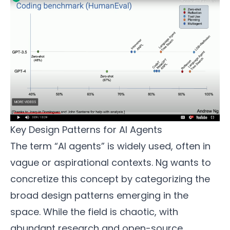
Key Design Patterns for AI Agents
The term “AI agents” is widely used, often in
vague or aspirational contexts. Ng wants to
concretize this concept by categorizing the
broad design patterns emerging in the
space. While the field is chaotic, with
abundant research and open-source