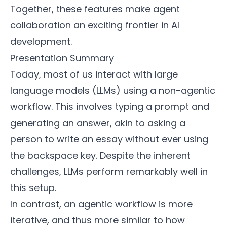
Together, these features make agent
collaboration an exciting frontier in AI
development.
Presentation Summary
Today, most of us interact with large
language models (LLMs) using a non-agentic
workflow. This involves typing a prompt and
generating an answer, akin to asking a
person to write an essay without ever using
the backspace key. Despite the inherent
challenges, LLMs perform remarkably well in
this setup.
In contrast, an agentic workflow is more
iterative, and thus more similar to how