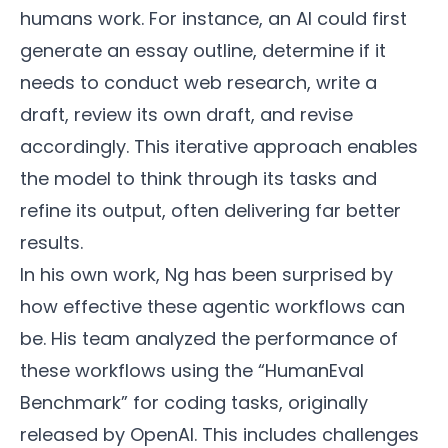
humans work. For instance, an AI could first
generate an essay outline, determine if it
needs to conduct web research, write a
draft, review its own draft, and revise
accordingly. This iterative approach enables
the model to think through its tasks and
refine its output, often delivering far better
results.
In his own work, Ng has been surprised by
how effective these agentic workflows can
be. His team analyzed the performance of
these workflows using the “HumanEval
Benchmark” for coding tasks, originally
released by OpenAI. This includes challenges