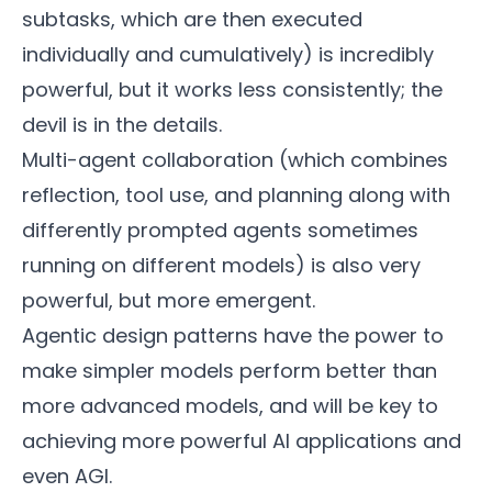
subtasks, which are then executed
individually and cumulatively) is incredibly
powerful, but it works less consistently; the
devil is in the details.
Multi-agent collaboration (which combines
reflection, tool use, and planning along with
differently prompted agents sometimes
running on different models) is also very
powerful, but more emergent.
Agentic design patterns have the power to
make simpler models perform better than
more advanced models, and will be key to
achieving more powerful AI applications and
even AGI.