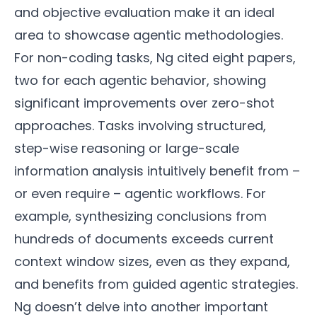
and objective evaluation make it an ideal
area to showcase agentic methodologies.
For non-coding tasks, Ng cited eight papers,
two for each agentic behavior, showing
significant improvements over zero-shot
approaches. Tasks involving structured,
step-wise reasoning or large-scale
information analysis intuitively benefit from –
or even require – agentic workflows. For
example, synthesizing conclusions from
hundreds of documents exceeds current
context window sizes, even as they expand,
and benefits from guided agentic strategies.
Ng doesn’t delve into another important