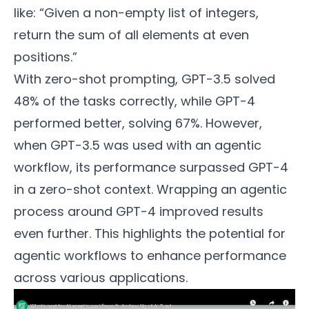
like: “Given a non-empty list of integers,
return the sum of all elements at even
positions.”
With zero-shot prompting, GPT-3.5 solved
48% of the tasks correctly, while GPT-4
performed better, solving 67%. However,
when GPT-3.5 was used with an agentic
workflow, its performance surpassed GPT-4
in a zero-shot context. Wrapping an agentic
process around GPT-4 improved results
even further. This highlights the potential for
agentic workflows to enhance performance
across various applications.