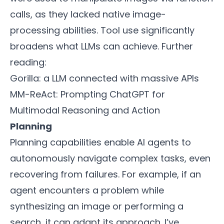
calls, as they lacked native image-
processing abilities. Tool use significantly
broadens what LLMs can achieve. Further
reading:
Gorilla: a LLM connected with massive APIs
MM-ReAct: Prompting ChatGPT for
Multimodal Reasoning and Action
Planning
Planning capabilities enable AI agents to
autonomously navigate complex tasks, even
recovering from failures. For example, if an
agent encounters a problem while
synthesizing an image or performing a
search, it can adapt its approach. I’ve