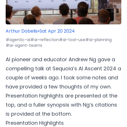
Arthur Dobelis
•
Sat Apr 20 2024
#agentic-ai
#ai-reflection
#ai-tool-use
#ai-planning
#ai-agent-teams
AI pioneer and educator Andrew Ng gave a
compelling talk at Sequoia’s AI Ascent 2024 a
couple of weeks ago. I took some notes and
have provided a few thoughts of my own.
Presentation highlights are presented at the
top, and a fuller synopsis with Ng’s citations
is provided at the bottom.
Presentation Highlights