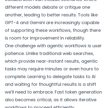
different models debate or critique one
another, leading to better results. Tools like
GPT-4 and Gemini are increasingly capable
of supporting these workflows, though there
is room for improvement in reliability.
One challenge with agentic workflows is user
patience. Unlike traditional web searches,
which provide near-instant results, agentic
tasks may require minutes or even hours to
complete. Learning to delegate tasks to AI
and waiting for thoughtful results is a shift
we’ll need to embrace. Fast token generation
also becomes critical, as it allows iterative
workflows to proceed efficiently.