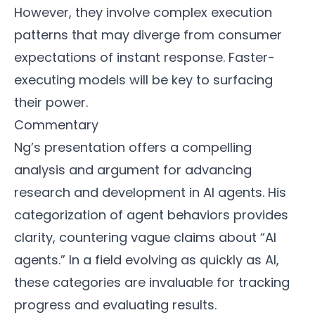
However, they involve complex execution
patterns that may diverge from consumer
expectations of instant response. Faster-
executing models will be key to surfacing
their power.
Commentary
Ng’s presentation offers a compelling
analysis and argument for advancing
research and development in AI agents. His
categorization of agent behaviors provides
clarity, countering vague claims about “AI
agents.” In a field evolving as quickly as AI,
these categories are invaluable for tracking
progress and evaluating results.