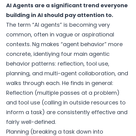
AI Agents are a significant trend everyone
building in AI should pay attention to.
The term “AI agents” is becoming very
common, often in vague or aspirational
contexts. Ng makes “agent behavior” more
concrete, identiying four main agentic
behavior patterns: reflection, tool use,
planning, and multi-agent collaboration, and
walks through each. He finds in general:
Reflection (multiple passes at a problem)
and tool use (calling in outside resources to
inform a task) are consistently effective and
fairly well-defined.
Planning (breaking a task down into