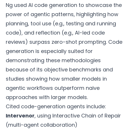
Ng used AI code generation to showcase the
power of agentic patterns, highlighting how
planning, tool use (e.g., testing and running
code), and reflection (e.g., AI-led code
reviews) surpass zero-shot prompting. Code
generation is especially suited for
demonstrating these methodologies
because of its objective benchmarks and
studies showing how smaller models in
agentic workflows outperform naive
approaches with larger models.
Cited code-generation agents include:
Intervenor
, using Interactive Chain of Repair
(multi-agent collaboration)