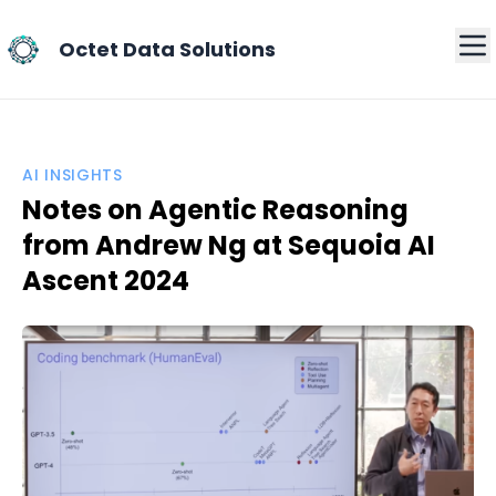
Octet Data Solutions
AI INSIGHTS
Notes on Agentic Reasoning
from Andrew Ng at Sequoia AI
Ascent 2024