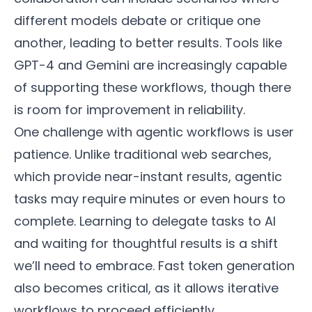
different models debate or critique one
another, leading to better results. Tools like
GPT-4 and Gemini are increasingly capable
of supporting these workflows, though there
is room for improvement in reliability.
One challenge with agentic workflows is user
patience. Unlike traditional web searches,
which provide near-instant results, agentic
tasks may require minutes or even hours to
complete. Learning to delegate tasks to AI
and waiting for thoughtful results is a shift
we’ll need to embrace. Fast token generation
also becomes critical, as it allows iterative
workflows to proceed efficiently.