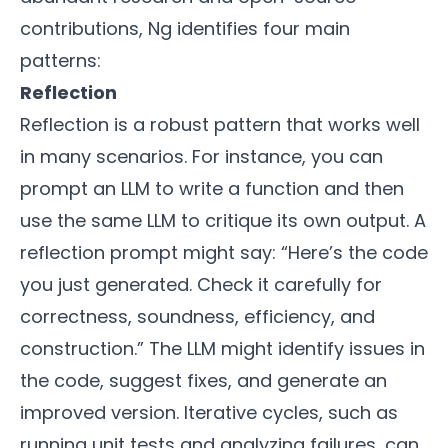
contributions, Ng identifies four main
patterns:
Reflection
Reflection is a robust pattern that works well
in many scenarios. For instance, you can
prompt an LLM to write a function and then
use the same LLM to critique its own output. A
reflection prompt might say: “Here’s the code
you just generated. Check it carefully for
correctness, soundness, efficiency, and
construction.” The LLM might identify issues in
the code, suggest fixes, and generate an
improved version. Iterative cycles, such as
running unit tests and analyzing failures, can