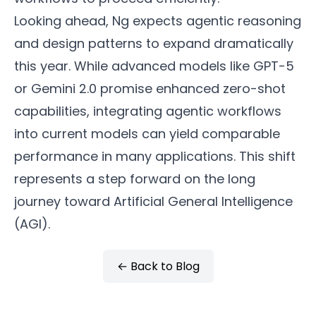
Looking ahead, Ng expects agentic reasoning
and design patterns to expand dramatically
this year. While advanced models like GPT-5
or Gemini 2.0 promise enhanced zero-shot
capabilities, integrating agentic workflows
into current models can yield comparable
performance in many applications. This shift
represents a step forward on the long
journey toward Artificial General Intelligence
(AGI).
← Back to Blog