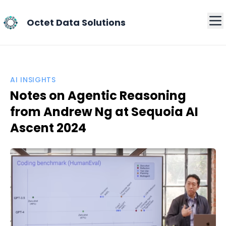
Octet Data Solutions
AI INSIGHTS
Notes on Agentic Reasoning
from Andrew Ng at Sequoia AI
Ascent 2024