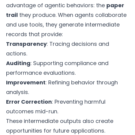
advantage of agentic behaviors: the
paper
trail
they produce. When agents collaborate
and use tools, they generate intermediate
records that provide:
Transparency
: Tracing decisions and
actions.
Auditing
: Supporting compliance and
performance evaluations.
Improvement
: Refining behavior through
analysis.
Error Correction
: Preventing harmful
outcomes mid-run.
These intermediate outputs also create
opportunities for future applications.