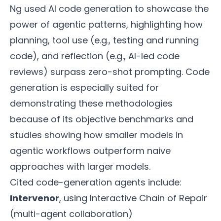
Ng used AI code generation to showcase the
power of agentic patterns, highlighting how
planning, tool use (e.g., testing and running
code), and reflection (e.g., AI-led code
reviews) surpass zero-shot prompting. Code
generation is especially suited for
demonstrating these methodologies
because of its objective benchmarks and
studies showing how smaller models in
agentic workflows outperform naive
approaches with larger models.
Cited code-generation agents include:
Intervenor
, using Interactive Chain of Repair
(multi-agent collaboration)