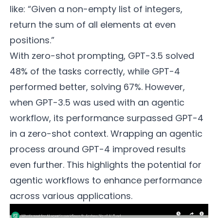
like: “Given a non-empty list of integers,
return the sum of all elements at even
positions.”
With zero-shot prompting, GPT-3.5 solved
48% of the tasks correctly, while GPT-4
performed better, solving 67%. However,
when GPT-3.5 was used with an agentic
workflow, its performance surpassed GPT-4
in a zero-shot context. Wrapping an agentic
process around GPT-4 improved results
even further. This highlights the potential for
agentic workflows to enhance performance
across various applications.