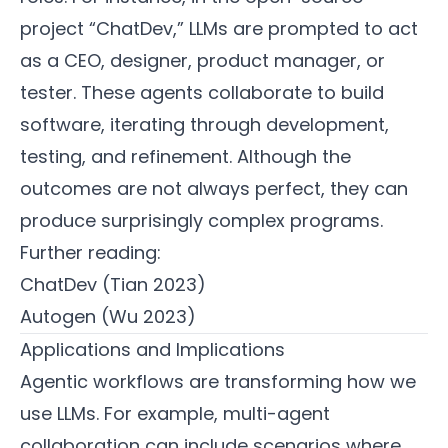
project “ChatDev,” LLMs are prompted to act
as a CEO, designer, product manager, or
tester. These agents collaborate to build
software, iterating through development,
testing, and refinement. Although the
outcomes are not always perfect, they can
produce surprisingly complex programs.
Further reading:
ChatDev (Tian 2023)
Autogen (Wu 2023)
Applications and Implications
Agentic workflows are transforming how we
use LLMs. For example, multi-agent
collaboration can include scenarios where