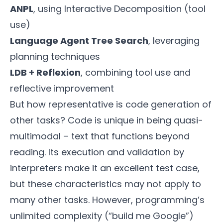
ANPL
, using Interactive Decomposition (tool
use)
Language Agent Tree Search
, leveraging
planning techniques
LDB + Reflexion
, combining tool use and
reflective improvement
But how representative is code generation of
other tasks? Code is unique in being quasi-
multimodal – text that functions beyond
reading. Its execution and validation by
interpreters make it an excellent test case,
but these characteristics may not apply to
many other tasks. However, programming’s
unlimited complexity (“build me Google”)