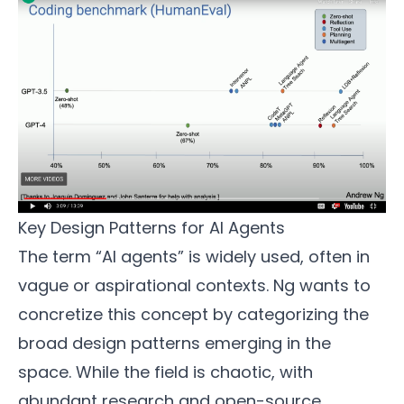
Key Design Patterns for AI Agents
The term “AI agents” is widely used, often in
vague or aspirational contexts. Ng wants to
concretize this concept by categorizing the
broad design patterns emerging in the
space. While the field is chaotic, with
abundant research and open-source