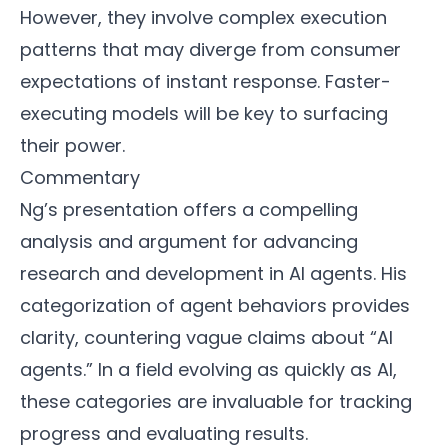
However, they involve complex execution
patterns that may diverge from consumer
expectations of instant response. Faster-
executing models will be key to surfacing
their power.
Commentary
Ng’s presentation offers a compelling
analysis and argument for advancing
research and development in AI agents. His
categorization of agent behaviors provides
clarity, countering vague claims about “AI
agents.” In a field evolving as quickly as AI,
these categories are invaluable for tracking
progress and evaluating results.