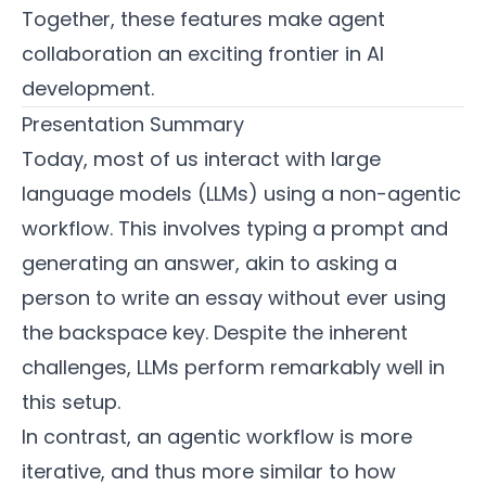
Together, these features make agent
collaboration an exciting frontier in AI
development.
Presentation Summary
Today, most of us interact with large
language models (LLMs) using a non-agentic
workflow. This involves typing a prompt and
generating an answer, akin to asking a
person to write an essay without ever using
the backspace key. Despite the inherent
challenges, LLMs perform remarkably well in
this setup.
In contrast, an agentic workflow is more
iterative, and thus more similar to how