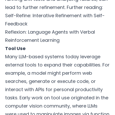
lead to further refinement. Further reading:
Self-Refine: Interative Refinement with Self-
Feedback
Reflexion: Language Agents with Verbal
Reinforcement Learning
Tool Use
Many LLM-based systems today leverage
external tools to expand their capabilities. For
example, a model might perform web
searches, generate or execute code, or
interact with APIs for personal productivity
tasks. Early work on tool use originated in the
computer vision community, where LLMs
were used to manipulate images via function