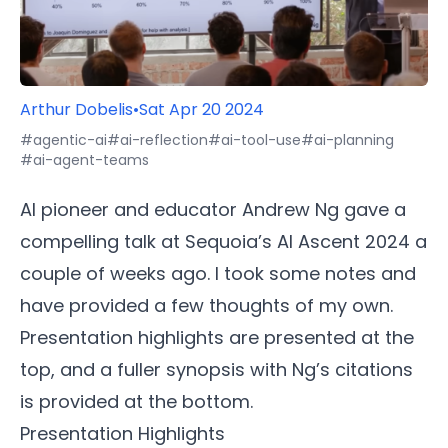
Arthur Dobelis
•
Sat Apr 20 2024
#agentic-ai
#ai-reflection
#ai-tool-use
#ai-planning
#ai-agent-teams
AI pioneer and educator Andrew Ng gave a
compelling talk at Sequoia’s AI Ascent 2024 a
couple of weeks ago. I took some notes and
have provided a few thoughts of my own.
Presentation highlights are presented at the
top, and a fuller synopsis with Ng’s citations
is provided at the bottom.
Presentation Highlights