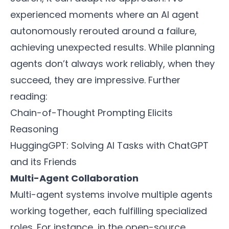
experienced moments where an AI agent
autonomously rerouted around a failure,
achieving unexpected results. While planning
agents don’t always work reliably, when they
succeed, they are impressive. Further
reading:
Chain-of-Thought Prompting Elicits
Reasoning
HuggingGPT: Solving AI Tasks with ChatGPT
and its Friends
Multi-Agent Collaboration
Multi-agent systems involve multiple agents
working together, each fulfilling specialized
roles. For instance, in the open-source