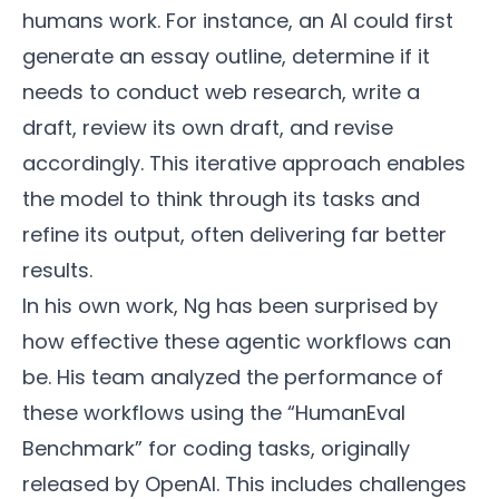
humans work. For instance, an AI could first
generate an essay outline, determine if it
needs to conduct web research, write a
draft, review its own draft, and revise
accordingly. This iterative approach enables
the model to think through its tasks and
refine its output, often delivering far better
results.
In his own work, Ng has been surprised by
how effective these agentic workflows can
be. His team analyzed the performance of
these workflows using the “HumanEval
Benchmark” for coding tasks, originally
released by OpenAI. This includes challenges