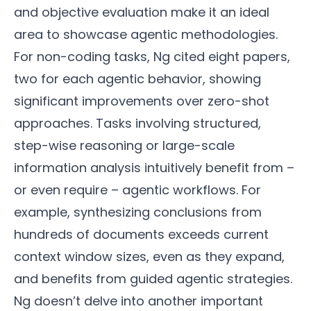
and objective evaluation make it an ideal
area to showcase agentic methodologies.
For non-coding tasks, Ng cited eight papers,
two for each agentic behavior, showing
significant improvements over zero-shot
approaches. Tasks involving structured,
step-wise reasoning or large-scale
information analysis intuitively benefit from –
or even require – agentic workflows. For
example, synthesizing conclusions from
hundreds of documents exceeds current
context window sizes, even as they expand,
and benefits from guided agentic strategies.
Ng doesn’t delve into another important