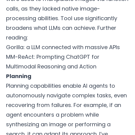
calls, as they lacked native image-
processing abilities. Tool use significantly
broadens what LLMs can achieve. Further
reading:
Gorilla: a LLM connected with massive APIs
MM-ReAct: Prompting ChatGPT for
Multimodal Reasoning and Action
Planning
Planning capabilities enable AI agents to
autonomously navigate complex tasks, even
recovering from failures. For example, if an
agent encounters a problem while
synthesizing an image or performing a
search, it can adapt its approach. I’ve