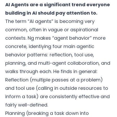
AI Agents are a significant trend everyone
building in AI should pay attention to.
The term “AI agents” is becoming very
common, often in vague or aspirational
contexts. Ng makes “agent behavior” more
concrete, identiying four main agentic
behavior patterns: reflection, tool use,
planning, and multi-agent collaboration, and
walks through each. He finds in general:
Reflection (multiple passes at a problem)
and tool use (calling in outside resources to
inform a task) are consistently effective and
fairly well-defined.
Planning (breaking a task down into