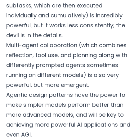
subtasks, which are then executed
individually and cumulatively) is incredibly
powerful, but it works less consistently; the
devil is in the details.
Multi-agent collaboration (which combines
reflection, tool use, and planning along with
differently prompted agents sometimes
running on different models) is also very
powerful, but more emergent.
Agentic design patterns have the power to
make simpler models perform better than
more advanced models, and will be key to
achieving more powerful AI applications and
even AGI.