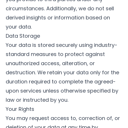
circumstances. Additionally, we do not sell
derived insights or information based on
your data.
Data Storage
Your data is stored securely using industry-
standard measures to protect against
unauthorized access, alteration, or
destruction. We retain your data only for the
duration required to complete the agreed-
upon services unless otherwise specified by
law or instructed by you.
Your Rights
You may request access to, correction of, or
deletion of your data at any time by