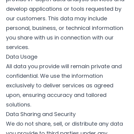
develop applications or tools requested by
our customers. This data may include
personal, business, or technical information
you share with us in connection with our
services.
Data Usage
All data you provide will remain private and
confidential. We use the information
exclusively to deliver services as agreed
upon, ensuring accuracy and tailored
solutions.
Data Sharing and Security
We do not share, sell, or distribute any data
you provide to third parties under any