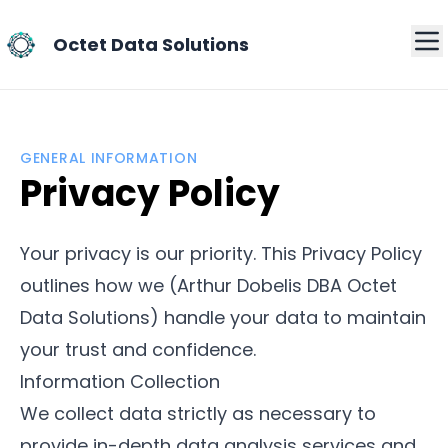
Octet Data Solutions
GENERAL INFORMATION
Privacy Policy
Your privacy is our priority. This Privacy Policy
outlines how we (Arthur Dobelis DBA Octet
Data Solutions) handle your data to maintain
your trust and confidence.
Information Collection
We collect data strictly as necessary to
provide in-depth data analysis services and